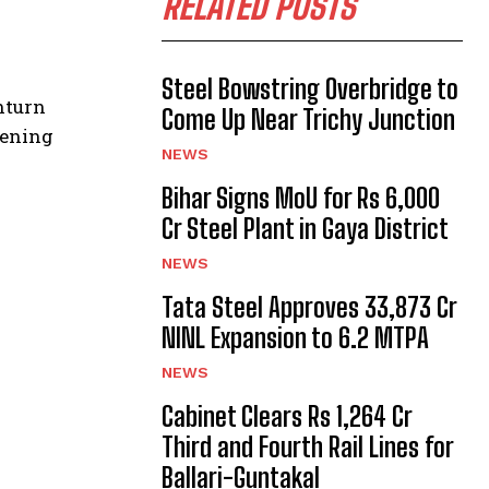
RELATED POSTS
Steel Bowstring Overbridge to
nturn
Come Up Near Trichy Junction
kening
NEWS
Bihar Signs MoU for Rs 6,000
Cr Steel Plant in Gaya District
NEWS
Tata Steel Approves ₹33,873 Cr
NINL Expansion to 6.2 MTPA
NEWS
Cabinet Clears Rs 1,264 Cr
Third and Fourth Rail Lines for
Ballari-Guntakal