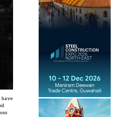
s have
ed
ross