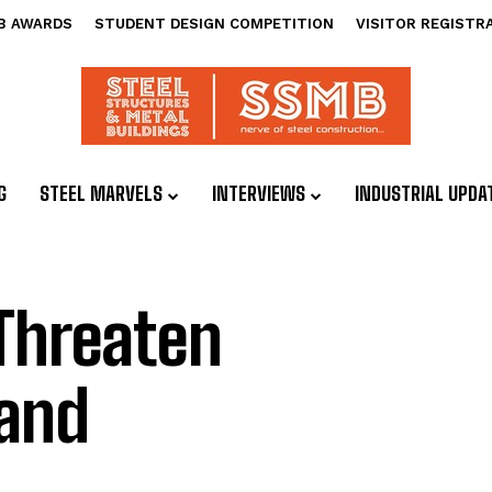
B AWARDS
STUDENT DESIGN COMPETITION
VISITOR REGISTR
G
STEEL MARVELS
INTERVIEWS
INDUSTRIAL UPDA
 Threaten
 and