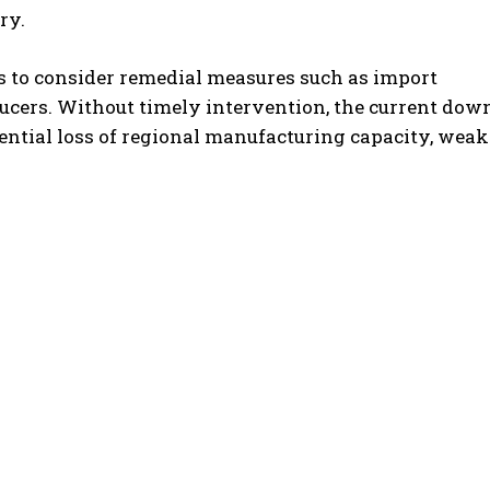
ry.
s to consider remedial measures such as import
ducers. Without timely intervention, the current dow
otential loss of regional manufacturing capacity, wea