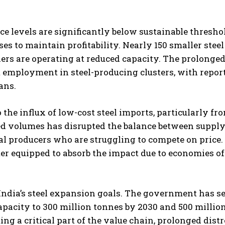
ce levels are significantly below sustainable thresho
es to maintain profitability. Nearly 150 smaller steel
ers are operating at reduced capacity. The prolonge
t employment in steel-producing clusters, with report
ans.
o the influx of low-cost steel imports, particularly fr
ted volumes has disrupted the balance between suppl
l producers who are struggling to compete on price.
ter equipped to absorb the impact due to economies of
 India’s steel expansion goals. The government has se
apacity to 300 million tonnes by 2030 and 500 millio
g a critical part of the value chain, prolonged distr