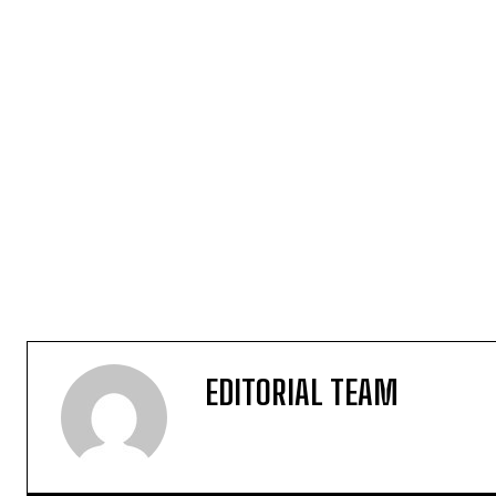
EDITORIAL TEAM