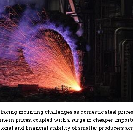
 facing mounting challenges as domestic steel price
cline in prices, coupled with a surge in cheaper import
ional and financial stability of smaller producers ac