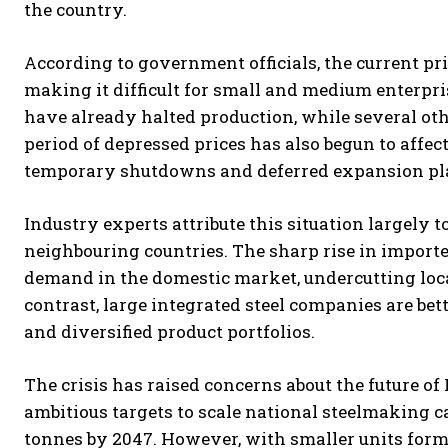
the country.
According to government officials, the current pri
making it difficult for small and medium enterpris
have already halted production, while several oth
period of depressed prices has also begun to affec
temporary shutdowns and deferred expansion pl
Industry experts attribute this situation largely t
neighbouring countries. The sharp rise in impor
demand in the domestic market, undercutting loca
contrast, large integrated steel companies are bet
and diversified product portfolios.
The crisis has raised concerns about the future of
ambitious targets to scale national steelmaking c
tonnes by 2047. However, with smaller units formin