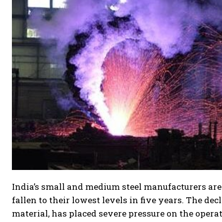
India’s small and medium steel manufacturers are
fallen to their lowest levels in five years. The de
material, has placed severe pressure on the operat