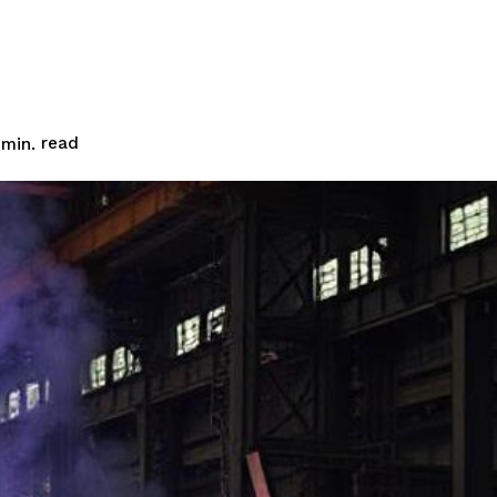
read
min.