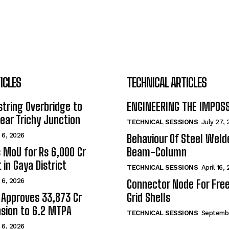
ICLES
TECHNICAL ARTICLES
tring Overbridge to
ENGINEERING THE IMPOS
ar Trichy Junction
TECHNICAL SESSIONS
July 27,
 6, 2026
Behaviour Of Steel Wel
s MoU for Rs 6,000 Cr
Beam-Column
 in Gaya District
TECHNICAL SESSIONS
April 16,
 6, 2026
Connector Node For Fre
 Approves ₹33,873 Cr
Grid Shells
sion to 6.2 MTPA
TECHNICAL SESSIONS
Septembe
 6, 2026