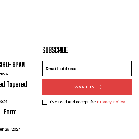
SUBSCRIBE
SIBLE SPAN
 2026
ded Tapered
I WANT IN
I've read and accept the
Privacy Policy
.
 2026
e-Form
r 26, 2024