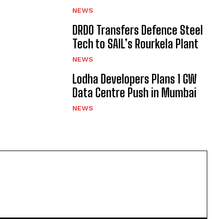
NEWS
DRDO Transfers Defence Steel
Tech to SAIL’s Rourkela Plant
NEWS
Lodha Developers Plans 1 GW
Data Centre Push in Mumbai
NEWS