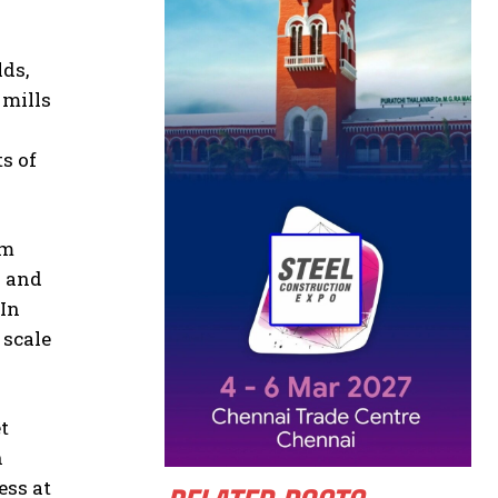
lds,
 mills
d
s of
om
y and
 In
 scale
t
n
ess at