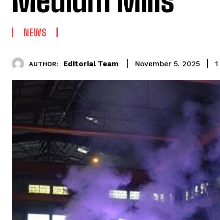
Medium Mills
NEWS
Editorial Team
1
November 5, 2025
AUTHOR: