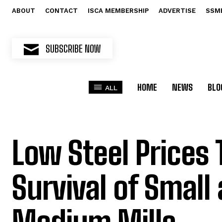
ABOUT
CONTACT
ISCA MEMBERSHIP
ADVERTISE
SSM
SUBSCRIBE NOW
HOME
NEWS
BLO
ALL
Low Steel Prices
Survival of Small