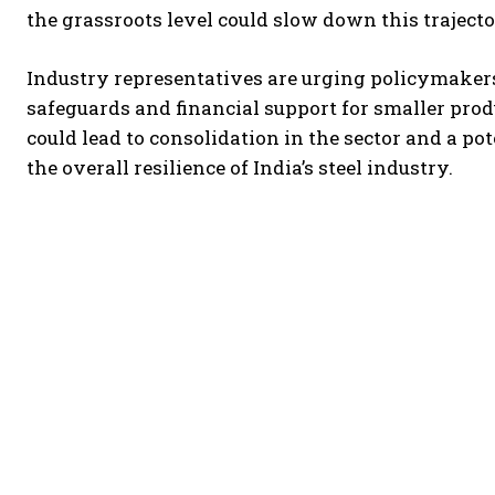
the grassroots level could slow down this trajecto
Industry representatives are urging policymaker
safeguards and financial support for smaller pro
could lead to consolidation in the sector and a p
the overall resilience of India’s steel industry.