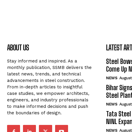
ABOUT US
LATEST ART
Steel Bows
Stay informed and inspired. As a
monthly publication, SSMB delivers the
Come Up Ne
latest news, trends, and technical
NEWS
August
advancements in steel construction.
Bihar Sign
From in-depth articles to insightful
case studies, we empower architects,
Steel Plant
engineers, and industry professionals
NEWS
August
to make informed decisions and push
Tata Steel
the boundaries of design.
NINL Expan
NEWS
August