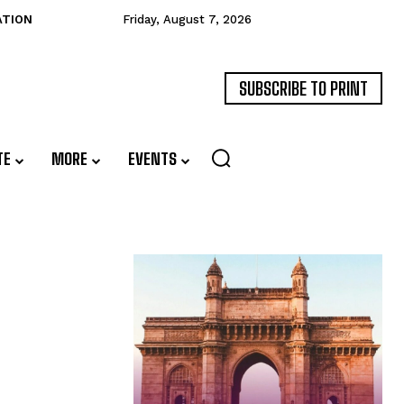
ATION
Friday, August 7, 2026
SUBSCRIBE TO PRINT
TE
MORE
EVENTS