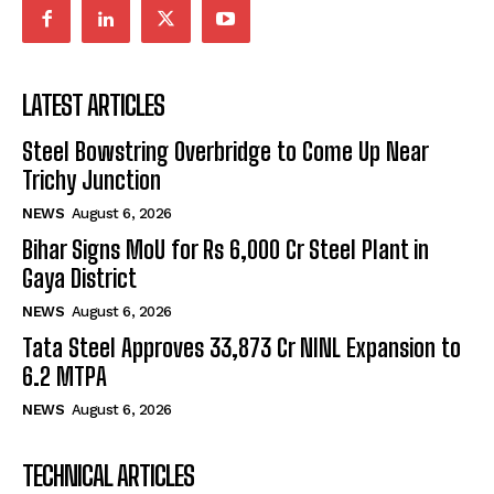
LATEST ARTICLES
Steel Bowstring Overbridge to Come Up Near
Trichy Junction
NEWS
August 6, 2026
Bihar Signs MoU for Rs 6,000 Cr Steel Plant in
Gaya District
NEWS
August 6, 2026
Tata Steel Approves ₹33,873 Cr NINL Expansion to
6.2 MTPA
NEWS
August 6, 2026
TECHNICAL ARTICLES