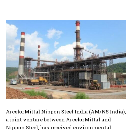
ArcelorMittal Nippon Steel India (AM/NS India),
a joint venture between ArcelorMittal and
Nippon Steel, has received environmental