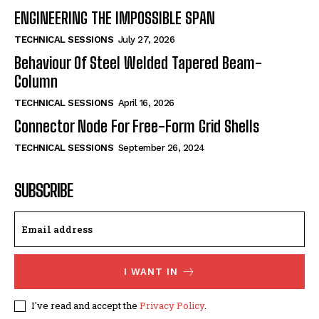
ENGINEERING THE IMPOSSIBLE SPAN
TECHNICAL SESSIONS
July 27, 2026
Behaviour Of Steel Welded Tapered Beam-
Column
TECHNICAL SESSIONS
April 16, 2026
Connector Node For Free-Form Grid Shells
TECHNICAL SESSIONS
September 26, 2024
SUBSCRIBE
I WANT IN
I've read and accept the
Privacy Policy
.