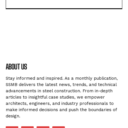
ABOUT US
Stay informed and inspired. As a monthly publication,
SSMB delivers the latest news, trends, and technical
advancements in steel construction. From in-depth
articles to insightful case studies, we empower
architects, engineers, and industry professionals to
make informed decisions and push the boundaries of
design.