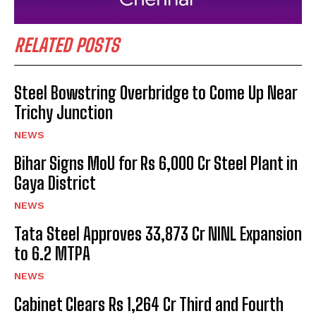
RELATED POSTS
Steel Bowstring Overbridge to Come Up Near
Trichy Junction
NEWS
Bihar Signs MoU for Rs 6,000 Cr Steel Plant in
Gaya District
NEWS
Tata Steel Approves ₹33,873 Cr NINL Expansion
to 6.2 MTPA
NEWS
Cabinet Clears Rs 1,264 Cr Third and Fourth