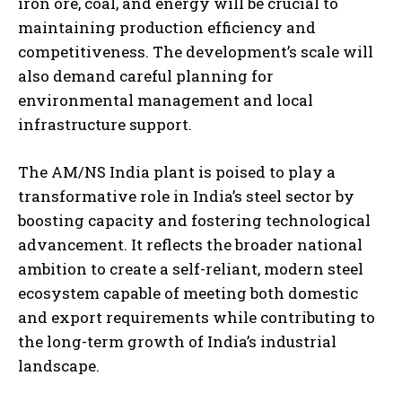
iron ore, coal, and energy will be crucial to
maintaining production efficiency and
competitiveness. The development’s scale will
also demand careful planning for
environmental management and local
infrastructure support.
The AM/NS India plant is poised to play a
transformative role in India’s steel sector by
boosting capacity and fostering technological
advancement. It reflects the broader national
ambition to create a self-reliant, modern steel
ecosystem capable of meeting both domestic
and export requirements while contributing to
the long-term growth of India’s industrial
landscape.