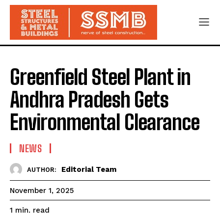
Greenfield Steel Plant in
Andhra Pradesh Gets
Environmental Clearance
NEWS
Editorial Team
AUTHOR:
November 1, 2025
read
1
min.