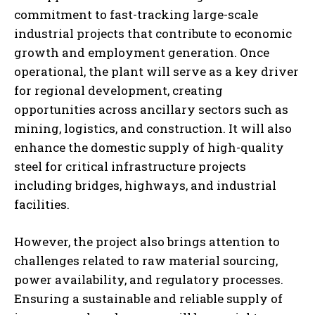
commitment to fast-tracking large-scale
industrial projects that contribute to economic
growth and employment generation. Once
operational, the plant will serve as a key driver
for regional development, creating
opportunities across ancillary sectors such as
mining, logistics, and construction. It will also
enhance the domestic supply of high-quality
steel for critical infrastructure projects
including bridges, highways, and industrial
facilities.
However, the project also brings attention to
challenges related to raw material sourcing,
power availability, and regulatory processes.
Ensuring a sustainable and reliable supply of