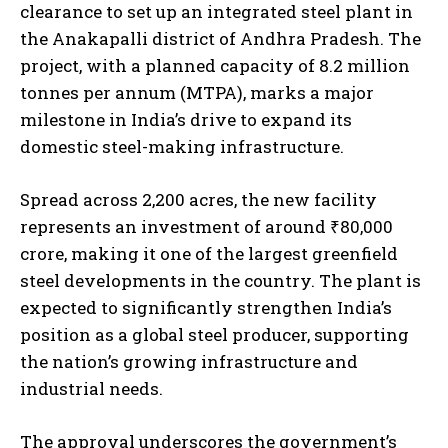
clearance to set up an integrated steel plant in
the Anakapalli district of Andhra Pradesh. The
project, with a planned capacity of 8.2 million
tonnes per annum (MTPA), marks a major
milestone in India’s drive to expand its
domestic steel-making infrastructure.
Spread across 2,200 acres, the new facility
represents an investment of around ₹80,000
crore, making it one of the largest greenfield
steel developments in the country. The plant is
expected to significantly strengthen India’s
position as a global steel producer, supporting
the nation’s growing infrastructure and
industrial needs.
The approval underscores the government’s