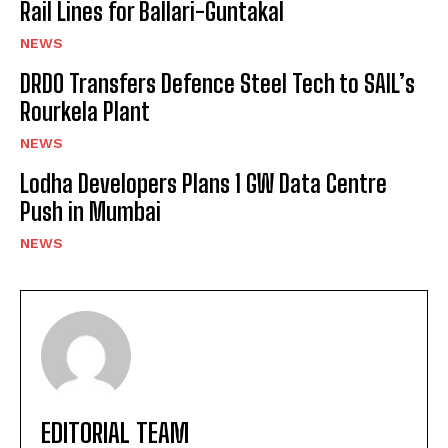
Rail Lines for Ballari-Guntakal
NEWS
DRDO Transfers Defence Steel Tech to SAIL’s
Rourkela Plant
NEWS
Lodha Developers Plans 1 GW Data Centre
Push in Mumbai
NEWS
EDITORIAL TEAM