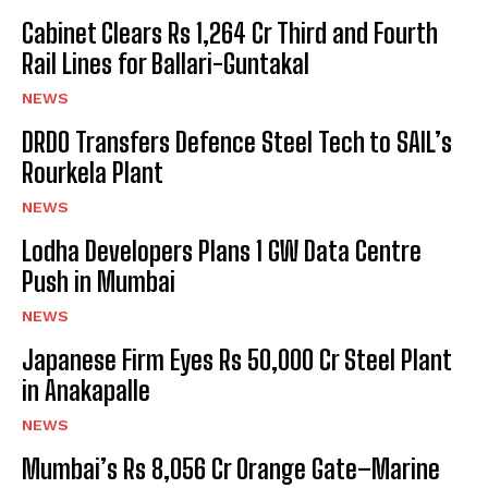
Cabinet Clears Rs 1,264 Cr Third and Fourth
Rail Lines for Ballari-Guntakal
NEWS
DRDO Transfers Defence Steel Tech to SAIL’s
Rourkela Plant
NEWS
Lodha Developers Plans 1 GW Data Centre
Push in Mumbai
NEWS
Japanese Firm Eyes Rs 50,000 Cr Steel Plant
in Anakapalle
NEWS
Mumbai’s Rs 8,056 Cr Orange Gate–Marine