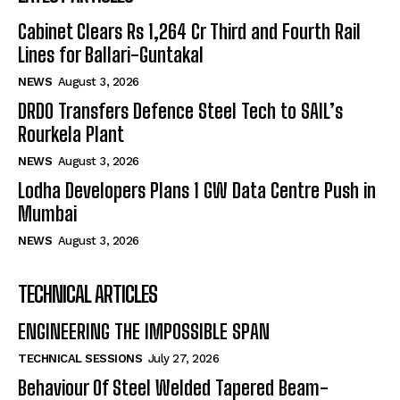
Cabinet Clears Rs 1,264 Cr Third and Fourth Rail
Lines for Ballari-Guntakal
NEWS
August 3, 2026
DRDO Transfers Defence Steel Tech to SAIL’s
Rourkela Plant
NEWS
August 3, 2026
Lodha Developers Plans 1 GW Data Centre Push in
Mumbai
NEWS
August 3, 2026
TECHNICAL ARTICLES
ENGINEERING THE IMPOSSIBLE SPAN
TECHNICAL SESSIONS
July 27, 2026
Behaviour Of Steel Welded Tapered Beam-