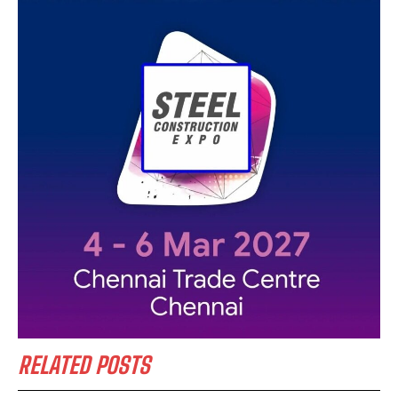
RELATED POSTS