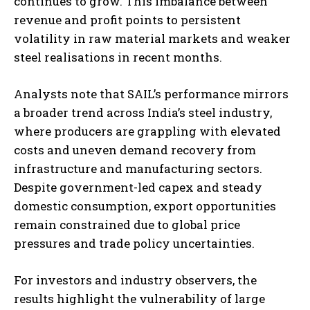
continues to grow. This imbalance between
revenue and profit points to persistent
volatility in raw material markets and weaker
steel realisations in recent months.
Analysts note that SAIL’s performance mirrors
a broader trend across India’s steel industry,
where producers are grappling with elevated
costs and uneven demand recovery from
infrastructure and manufacturing sectors.
Despite government-led capex and steady
domestic consumption, export opportunities
remain constrained due to global price
pressures and trade policy uncertainties.
For investors and industry observers, the
results highlight the vulnerability of large