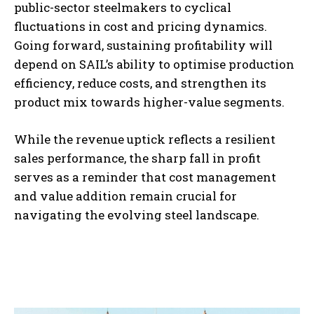
public-sector steelmakers to cyclical
fluctuations in cost and pricing dynamics.
Going forward, sustaining profitability will
depend on SAIL’s ability to optimise production
efficiency, reduce costs, and strengthen its
product mix towards higher-value segments.
While the revenue uptick reflects a resilient
sales performance, the sharp fall in profit
serves as a reminder that cost management
and value addition remain crucial for
navigating the evolving steel landscape.