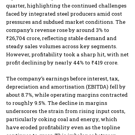
quarter, highlighting the continued challenges
faced by integrated steel producers amid cost
pressures and subdued market conditions. The
company’s revenue rose by around 3% to
₹26,704 crore, reflecting stable demand and
steady sales volumes across key segments.
However, profitability took a sharp hit, with net
profit declining by nearly 44% to ₹419 crore.
The company’s earnings before interest, tax,
depreciation and amortisation (EBITDA) fell by
about 8.7%, while operating margins contracted
to roughly 9.5%. The decline in margins
underscores the strain from rising input costs,
particularly coking coal and energy, which
have eroded profitability even as the topline