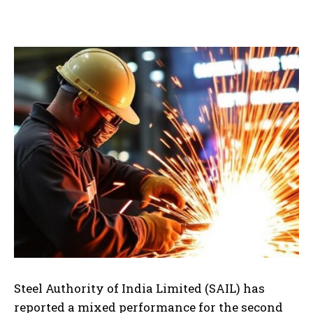
Steel Authority of India Limited (SAIL) has
reported a mixed performance for the second