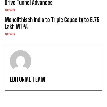
Drive Tunnel Advances
NEWS
Monolithisch India to Triple Capacity to 5.75
Lakh MTPA
NEWS
EDITORIAL TEAM