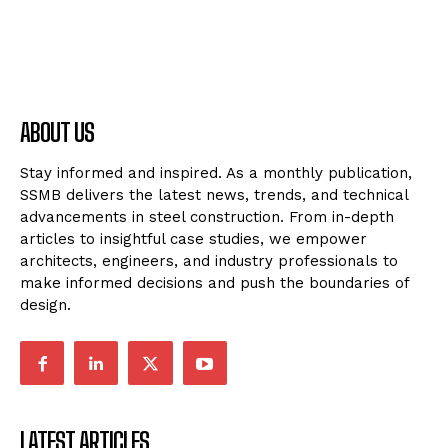
ABOUT US
Stay informed and inspired. As a monthly publication,
SSMB delivers the latest news, trends, and technical
advancements in steel construction. From in-depth
articles to insightful case studies, we empower
architects, engineers, and industry professionals to
make informed decisions and push the boundaries of
design.
LATEST ARTICLES