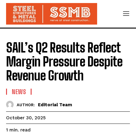
SAIL’s Q2 Results Reflect
Margin Pressure Despite
Revenue Growth
NEWS
Editorial Team
AUTHOR:
October 30, 2025
read
1
min.