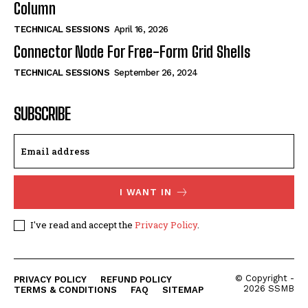
Column
TECHNICAL SESSIONS
April 16, 2026
Connector Node For Free-Form Grid Shells
TECHNICAL SESSIONS
September 26, 2024
SUBSCRIBE
I WANT IN
I've read and accept the
Privacy Policy
.
© Copyright -
PRIVACY POLICY
REFUND POLICY
2026 SSMB
TERMS & CONDITIONS
FAQ
SITEMAP