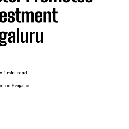
vestment
ngaluru
read
n 1
min.