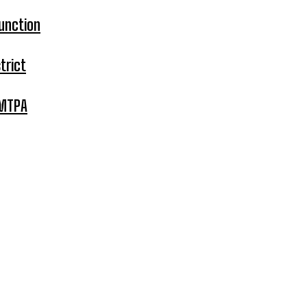
unction
trict
 MTPA