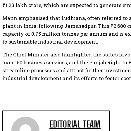
₹1.23 lakh crore, which are expected to generate e
Mann emphasised that Ludhiana, often referred to as t
plant in India, following Jamshedpur. This ₹2,600 cr
capacity of 0.75 million tonnes per annum and is ex
to sustainable industrial development.
The Chief Minister also highlighted the state’s favo
over 150 business services, and the Punjab Right to 
streamline processes and attract further investment
industrial development and its efforts to foster e
EDITORIAL TEAM