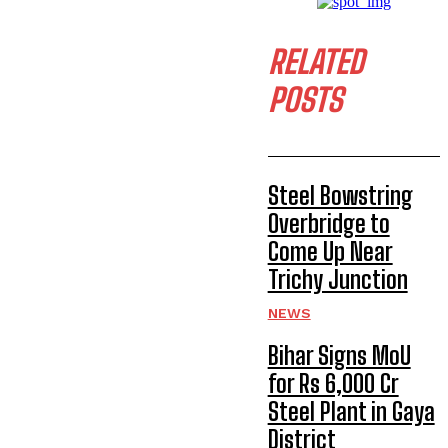
RELATED
POSTS
Steel Bowstring
Overbridge to
Come Up Near
Trichy Junction
NEWS
Bihar Signs MoU
for Rs 6,000 Cr
Steel Plant in Gaya
District