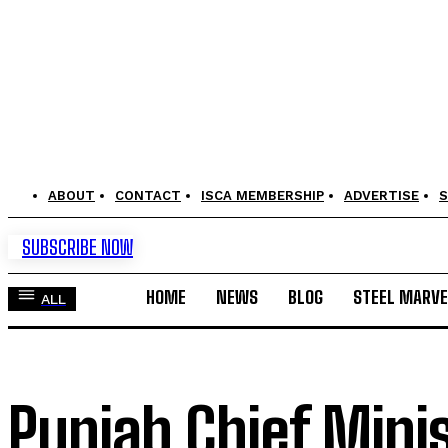
ABOUT
CONTACT
ISCA MEMBERSHIP
ADVERTISE
S
SUBSCRIBE NOW
HOME
NEWS
BLOG
STEEL MARVE
ALL
Punjab Chief Mini