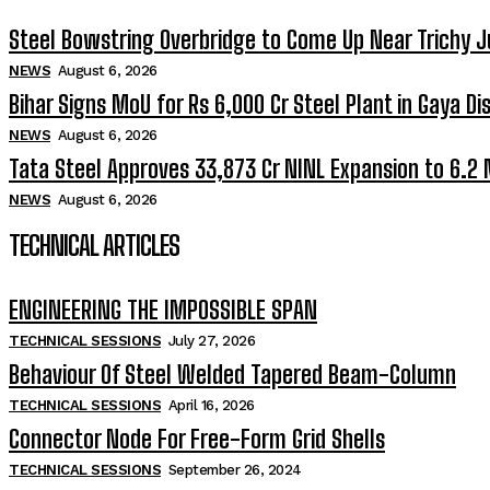
Steel Bowstring Overbridge to Come Up Near Trichy J
NEWS
August 6, 2026
Bihar Signs MoU for Rs 6,000 Cr Steel Plant in Gaya Dis
NEWS
August 6, 2026
Tata Steel Approves ₹33,873 Cr NINL Expansion to 6.2
NEWS
August 6, 2026
TECHNICAL ARTICLES
ENGINEERING THE IMPOSSIBLE SPAN
TECHNICAL SESSIONS
July 27, 2026
Behaviour Of Steel Welded Tapered Beam-Column
TECHNICAL SESSIONS
April 16, 2026
Connector Node For Free-Form Grid Shells
TECHNICAL SESSIONS
September 26, 2024