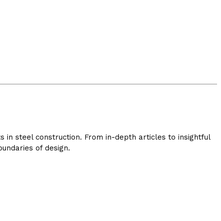
in steel construction. From in-depth articles to insightful
undaries of design.