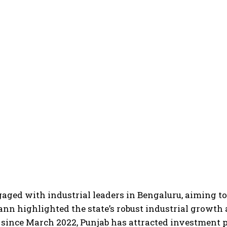
ed with industrial leaders in Bengaluru, aiming to p
ann highlighted the state’s robust industrial growth
 since March 2022, Punjab has attracted investment 