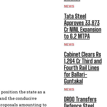
NEWS
Tata Steel
Approves ₹33,873
Cr NINL Expansion
to 6.2 MTPA
NEWS
Cabinet Clears Rs
1,264 Cr Third and
Fourth Rail Lines
for Ballari-
Guntakal
NEWS
osition the state as a
 and the conducive
DRDO Transfers
proposals amounting to
Defence Steel