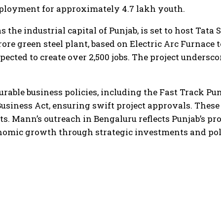
mployment for approximately 4.7 lakh youth.
he industrial capital of Punjab, is set to host Tata S
ore green steel plant, based on Electric Arc Furnace 
pected to create over 2,500 jobs. The project unders
urable business policies, including the Fast Track Pun
Business Act, ensuring swift project approvals. These 
s. Mann’s outreach in Bengaluru reflects Punjab’s pr
conomic growth through strategic investments and pol