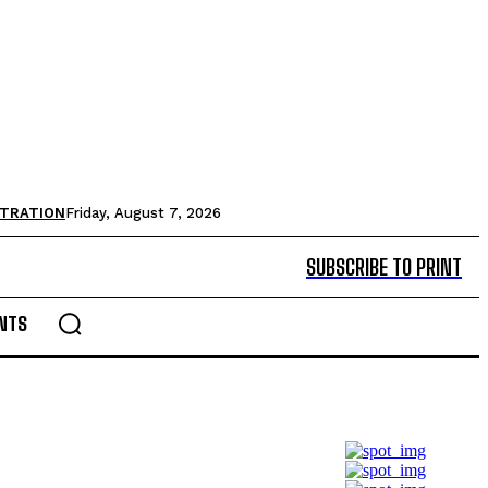
STRATION
Friday, August 7, 2026
SUBSCRIBE TO PRINT
NTS