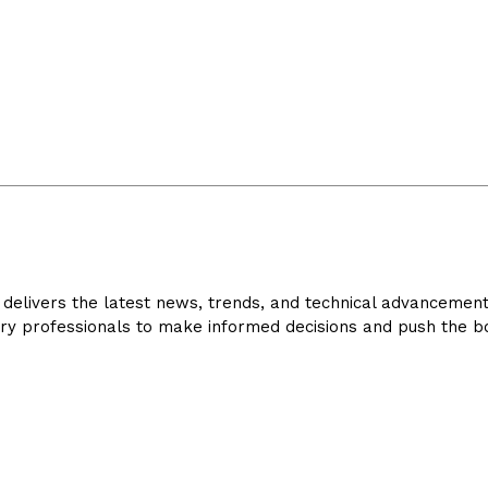
delivers the latest news, trends, and technical advancements 
ry professionals to make informed decisions and push the bo