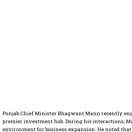
Punjab Chief Minister Bhagwant Mann recently engag
premier investment hub. During his interactions, M
environment for business expansion. He noted that