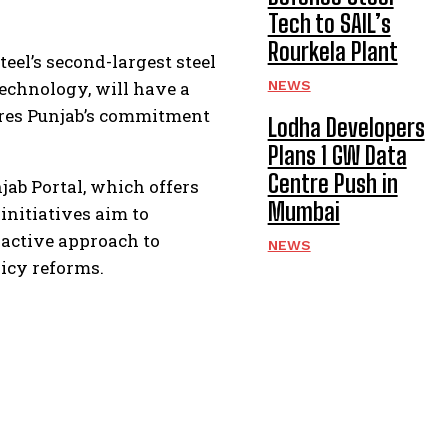
Tech to SAIL’s
Rourkela Plant
teel’s second-largest steel
technology, will have a
NEWS
cores Punjab’s commitment
Lodha Developers
Plans 1 GW Data
Centre Push in
jab Portal, which offers
Mumbai
initiatives aim to
oactive approach to
NEWS
icy reforms.