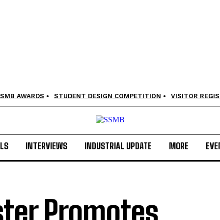
SMB AWARDS
STUDENT DESIGN COMPETITION
VISITOR REGI
LS
INTERVIEWS
INDUSTRIAL UPDATE
MORE
EVE
ster Promotes