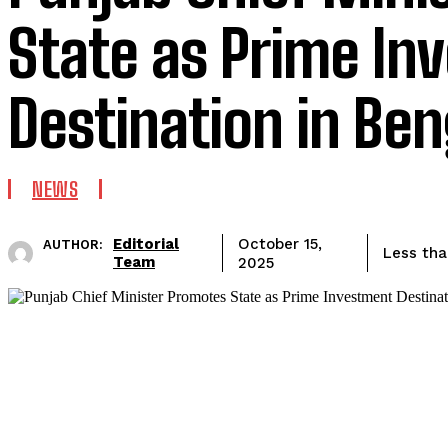
State as Prime In
Destination in Be
NEWS
Editorial
October 15,
AUTHOR:
Less tha
Team
2025