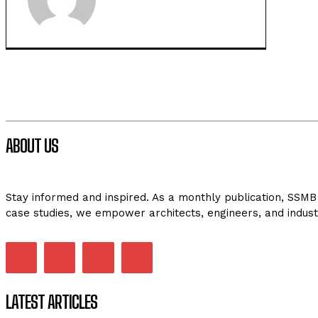
ABOUT US
Stay informed and inspired. As a monthly publication, SSMB 
case studies, we empower architects, engineers, and indust
LATEST ARTICLES