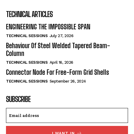
TECHNICAL ARTICLES
ENGINEERING THE IMPOSSIBLE SPAN
TECHNICAL SESSIONS
July 27, 2026
Behaviour Of Steel Welded Tapered Beam-
Column
TECHNICAL SESSIONS
April 16, 2026
Connector Node For Free-Form Grid Shells
TECHNICAL SESSIONS
September 26, 2024
SUBSCRIBE
I WANT IN