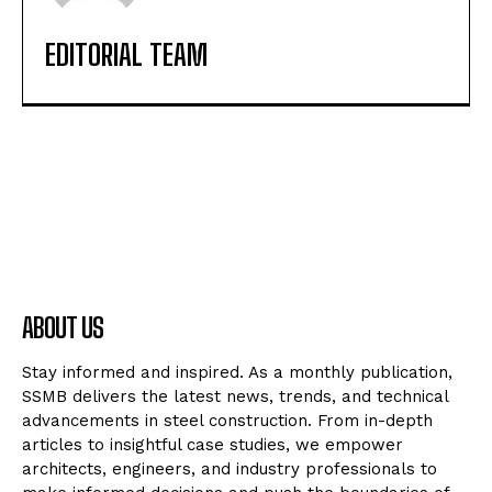
EDITORIAL TEAM
ABOUT US
Stay informed and inspired. As a monthly publication,
SSMB delivers the latest news, trends, and technical
advancements in steel construction. From in-depth
articles to insightful case studies, we empower
architects, engineers, and industry professionals to