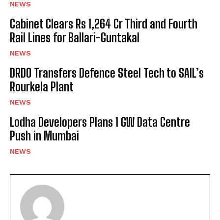
NEWS
Cabinet Clears Rs 1,264 Cr Third and Fourth
Rail Lines for Ballari-Guntakal
NEWS
DRDO Transfers Defence Steel Tech to SAIL’s
Rourkela Plant
NEWS
Lodha Developers Plans 1 GW Data Centre
Push in Mumbai
NEWS