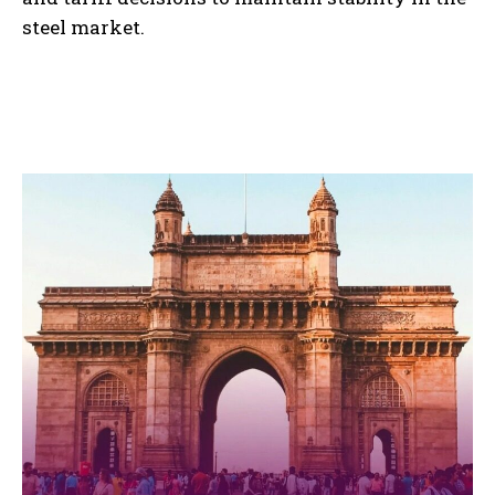
steel market.