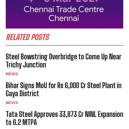
RELATED POSTS
Steel Bowstring Overbridge to Come Up Near
Trichy Junction
NEWS
Bihar Signs MoU for Rs 6,000 Cr Steel Plant in
Gaya District
NEWS
Tata Steel Approves ₹33,873 Cr NINL Expansion
to 6.2 MTPA