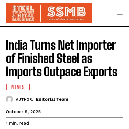
India Turns Net Importer
of Finished Steel as
Imports Outpace Exports
NEWS
Editorial Team
AUTHOR:
October 9, 2025
read
1
min.