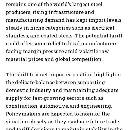
remains one of the world’s largest steel
producers, rising infrastructure and
manufacturing demand has kept import levels
steady in niche categories such as electrical,
stainless, and coated steels. The potential tariff
could offer some relief to local manufacturers
facing margin pressure amid volatile raw
material prices and global competition.
The shift to a net importer position highlights
the delicate balance between supporting
domestic industry and maintaining adequate
supply for fast-growing sectors such as
construction, automotive, and engineering.
Policymakers are expected to monitor the
situation closely as they evaluate future trade
and tariff decisions to maintain stability in the