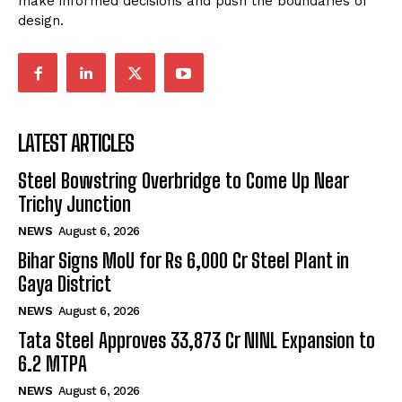
make informed decisions and push the boundaries of
design.
LATEST ARTICLES
Steel Bowstring Overbridge to Come Up Near
Trichy Junction
NEWS
August 6, 2026
Bihar Signs MoU for Rs 6,000 Cr Steel Plant in
Gaya District
NEWS
August 6, 2026
Tata Steel Approves ₹33,873 Cr NINL Expansion to
6.2 MTPA
NEWS
August 6, 2026