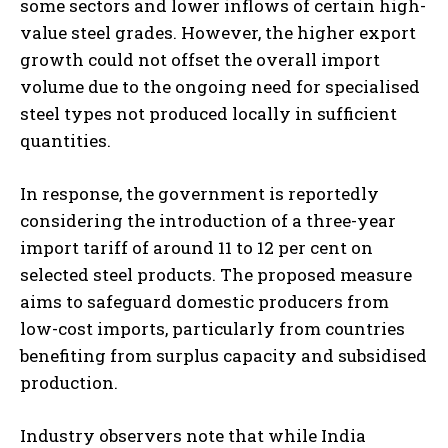
some sectors and lower inflows of certain high-
value steel grades. However, the higher export
growth could not offset the overall import
volume due to the ongoing need for specialised
steel types not produced locally in sufficient
quantities.
In response, the government is reportedly
considering the introduction of a three-year
import tariff of around 11 to 12 per cent on
selected steel products. The proposed measure
aims to safeguard domestic producers from
low-cost imports, particularly from countries
benefiting from surplus capacity and subsidised
production.
Industry observers note that while India