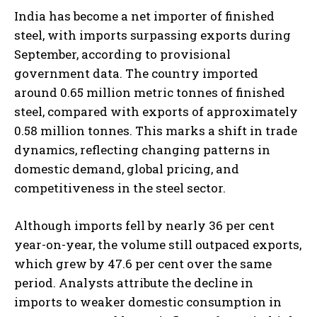
India has become a net importer of finished
steel, with imports surpassing exports during
September, according to provisional
government data. The country imported
around 0.65 million metric tonnes of finished
steel, compared with exports of approximately
0.58 million tonnes. This marks a shift in trade
dynamics, reflecting changing patterns in
domestic demand, global pricing, and
competitiveness in the steel sector.
Although imports fell by nearly 36 per cent
year-on-year, the volume still outpaced exports,
which grew by 47.6 per cent over the same
period. Analysts attribute the decline in
imports to weaker domestic consumption in