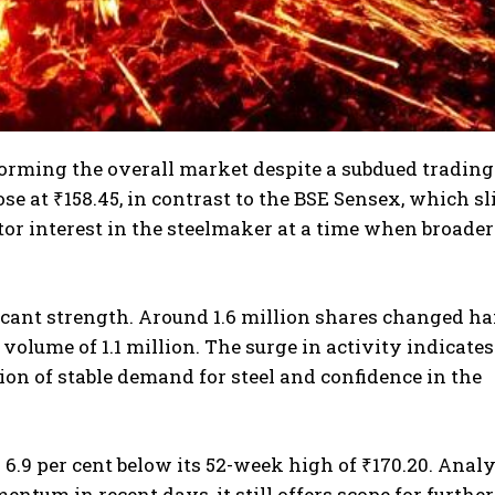
rforming the overall market despite a subdued trading
ose at ₹158.45, in contrast to the BSE Sensex, which s
tor interest in the steelmaker at a time when broader
icant strength. Around 1.6 million shares changed h
volume of 1.1 million. The surge in activity indicates
ion of stable demand for steel and confidence in the
s 6.9 per cent below its 52-week high of ₹170.20. Anal
tum in recent days, it still offers scope for further