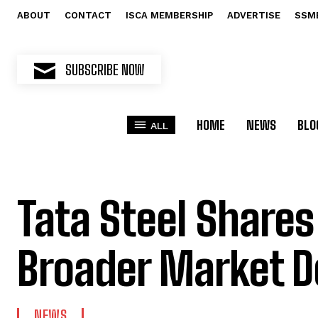
ABOUT
CONTACT
ISCA MEMBERSHIP
ADVERTISE
SSM
SUBSCRIBE NOW
HOME
NEWS
BLO
ALL
Tata Steel Shares
Broader Market D
NEWS