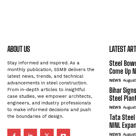
ABOUT US
LATEST ART
Steel Bows
Stay informed and inspired. As a
monthly publication, SSMB delivers the
Come Up Ne
latest news, trends, and technical
NEWS
August
advancements in steel construction.
Bihar Sign
From in-depth articles to insightful
case studies, we empower architects,
Steel Plant
engineers, and industry professionals
NEWS
August
to make informed decisions and push
Tata Steel
the boundaries of design.
NINL Expan
NEWS
August