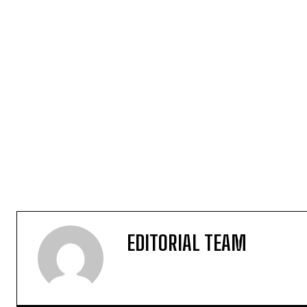
EDITORIAL TEAM