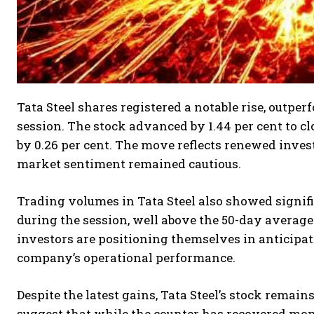
Tata Steel shares registered a notable rise, outpe
session. The stock advanced by 1.44 per cent to cl
by 0.26 per cent. The move reflects renewed inves
market sentiment remained cautious.
Trading volumes in Tata Steel also showed signif
during the session, well above the 50-day average 
investors are positioning themselves in anticipat
company’s operational performance.
Despite the latest gains, Tata Steel’s stock remain
suggest that while the counter has recovered momen