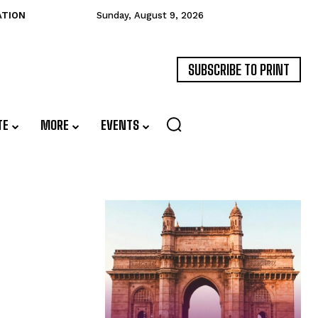
ATION
Sunday, August 9, 2026
SUBSCRIBE TO PRINT
TE
MORE
EVENTS