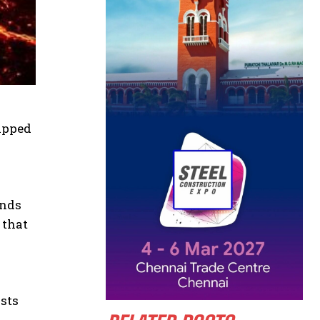
lipped
ands
 that
ysts