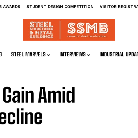
B AWARDS
STUDENT DESIGN COMPETITION
VISITOR REGISTR
G
STEEL MARVELS
INTERVIEWS
INDUSTRIAL UPDA
 Gain Amid
ecline