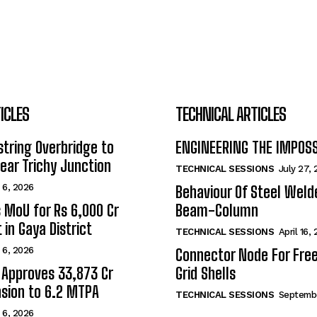
ICLES
TECHNICAL ARTICLES
tring Overbridge to
ENGINEERING THE IMPOS
ar Trichy Junction
TECHNICAL SESSIONS
July 27,
 6, 2026
Behaviour Of Steel Wel
s MoU for Rs 6,000 Cr
Beam-Column
 in Gaya District
TECHNICAL SESSIONS
April 16,
 6, 2026
Connector Node For Fre
 Approves ₹33,873 Cr
Grid Shells
sion to 6.2 MTPA
TECHNICAL SESSIONS
Septembe
 6, 2026