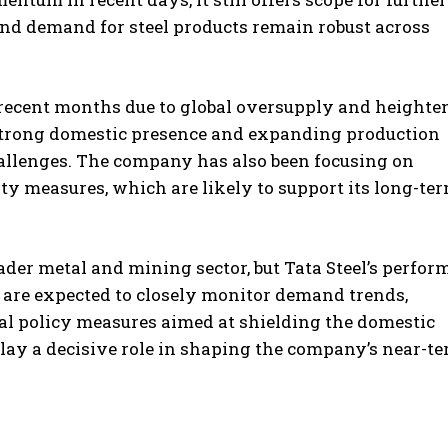
and demand for steel products remain robust across
n recent months due to global oversupply and heighte
 strong domestic presence and expanding production
hallenges. The company has also been focusing on
ty measures, which are likely to support its long-te
der metal and mining sector, but Tata Steel’s perfo
 are expected to closely monitor demand trends,
al policy measures aimed at shielding the domestic
play a decisive role in shaping the company’s near-t