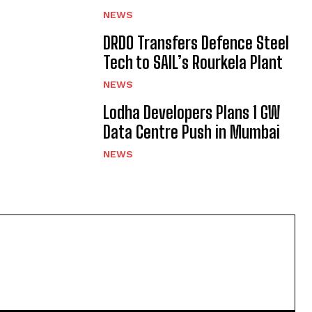
NEWS
DRDO Transfers Defence Steel
Tech to SAIL’s Rourkela Plant
NEWS
Lodha Developers Plans 1 GW
Data Centre Push in Mumbai
NEWS