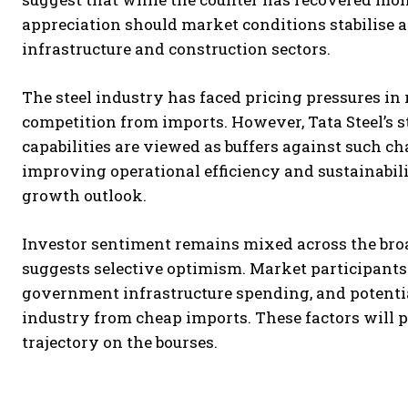
appreciation should market conditions stabilise 
infrastructure and construction sectors.
The steel industry has faced pricing pressures i
competition from imports. However, Tata Steel’s
capabilities are viewed as buffers against such c
improving operational efficiency and sustainabili
growth outlook.
Investor sentiment remains mixed across the broa
suggests selective optimism. Market participants
government infrastructure spending, and potenti
industry from cheap imports. These factors will 
trajectory on the bourses.