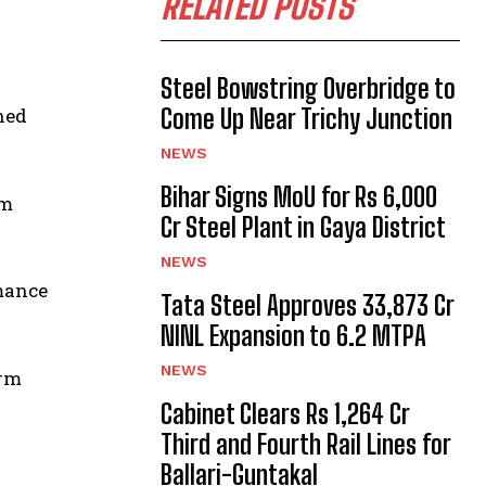
RELATED POSTS
Steel Bowstring Overbridge to
ned
Come Up Near Trichy Junction
NEWS
Bihar Signs MoU for Rs 6,000
rm
Cr Steel Plant in Gaya District
NEWS
rmance
Tata Steel Approves ₹33,873 Cr
NINL Expansion to 6.2 MTPA
NEWS
erm
Cabinet Clears Rs 1,264 Cr
Third and Fourth Rail Lines for
Ballari-Guntakal