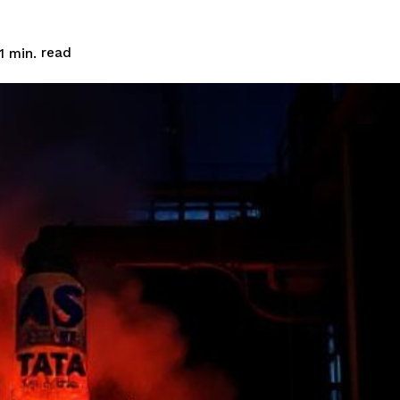
read
1
min.