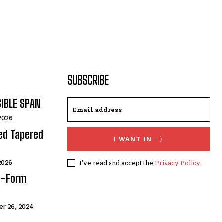
SUBSCRIBE
SIBLE SPAN
 2026
ded Tapered
I WANT IN
I've read and accept the
Privacy Policy
.
 2026
e-Form
r 26, 2024