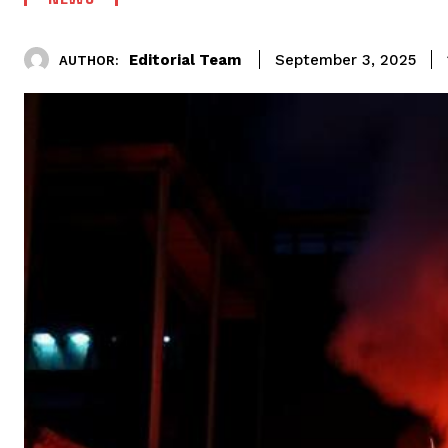
Editorial Team
September 3, 2025
AUTHOR: