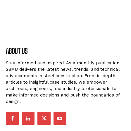
ABOUT US
Stay informed and inspired. As a monthly publication,
SSMB delivers the latest news, trends, and technical
advancements in steel construction. From in-depth
articles to insightful case studies, we empower
architects, engineers, and industry professionals to
make informed decisions and push the boundaries of
design.