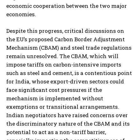
economic cooperation between the two major
economies.
Despite this progress, critical discussions on
the EU’s proposed Carbon Border Adjustment
Mechanism (CBAM) and steel trade regulations
remain unresolved. The CBAM, which will
impose tariffs on carbon-intensive imports
such as steel and cement, is a contentious point
for India, whose export-driven sectors could
face significant cost pressures if the
mechanism is implemented without
exemptions or transitional arrangements.
Indian negotiators have raised concerns over
the discriminatory nature of the CBAM and its
potential to act as a non-tariff barrier,