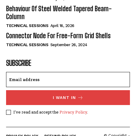
Behaviour Of Steel Welded Tapered Beam-
Column
TECHNICAL SESSIONS
April 16, 2026
Connector Node For Free-Form Grid Shells
TECHNICAL SESSIONS
September 26, 2024
SUBSCRIBE
I WANT IN
I've read and accept the
Privacy Policy
.
© Copyright -