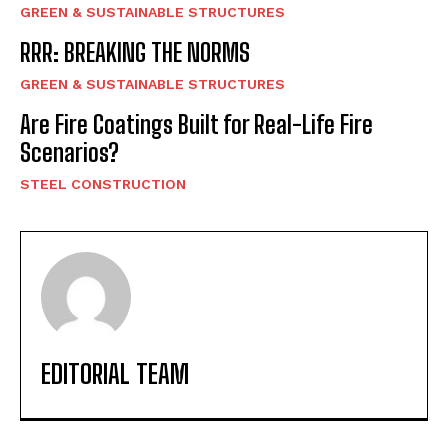
GREEN & SUSTAINABLE STRUCTURES
RRR: BREAKING THE NORMS
GREEN & SUSTAINABLE STRUCTURES
Are Fire Coatings Built for Real-Life Fire
Scenarios?
STEEL CONSTRUCTION
EDITORIAL TEAM