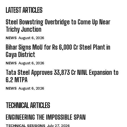
LATEST ARTICLES
Steel Bowstring Overbridge to Come Up Near
Trichy Junction
NEWS
August 6, 2026
Bihar Signs MoU for Rs 6,000 Cr Steel Plant in
Gaya District
NEWS
August 6, 2026
Tata Steel Approves ₹33,873 Cr NINL Expansion to
6.2 MTPA
NEWS
August 6, 2026
TECHNICAL ARTICLES
ENGINEERING THE IMPOSSIBLE SPAN
TECHNICAL SESSIONS
July 27, 2026