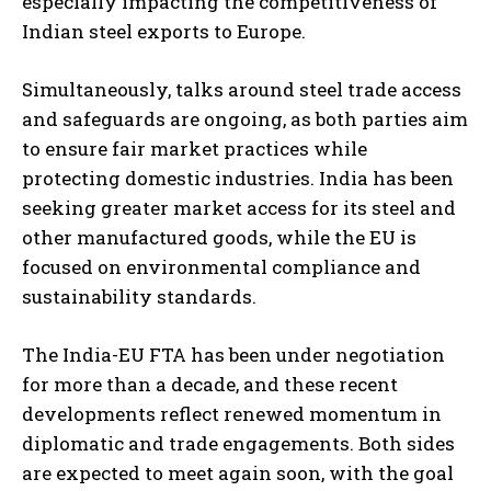
especially impacting the competitiveness of
Indian steel exports to Europe.
Simultaneously, talks around steel trade access
and safeguards are ongoing, as both parties aim
to ensure fair market practices while
protecting domestic industries. India has been
seeking greater market access for its steel and
other manufactured goods, while the EU is
focused on environmental compliance and
sustainability standards.
The India-EU FTA has been under negotiation
for more than a decade, and these recent
developments reflect renewed momentum in
diplomatic and trade engagements. Both sides
are expected to meet again soon, with the goal