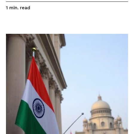
read
1
min.