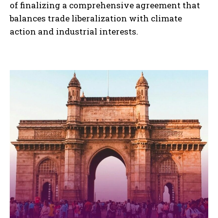
of finalizing a comprehensive agreement that
balances trade liberalization with climate
action and industrial interests.