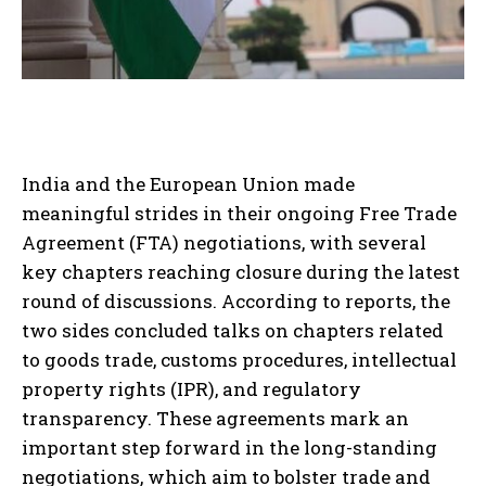
India and the European Union made
meaningful strides in their ongoing Free Trade
Agreement (FTA) negotiations, with several
key chapters reaching closure during the latest
round of discussions. According to reports, the
two sides concluded talks on chapters related
to goods trade, customs procedures, intellectual
property rights (IPR), and regulatory
transparency. These agreements mark an
important step forward in the long-standing
negotiations, which aim to bolster trade and