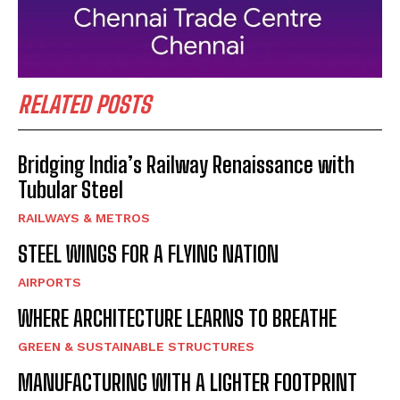
RELATED POSTS
Bridging India’s Railway Renaissance with
Tubular Steel
RAILWAYS & METROS
STEEL WINGS FOR A FLYING NATION
AIRPORTS
WHERE ARCHITECTURE LEARNS TO BREATHE
GREEN & SUSTAINABLE STRUCTURES
MANUFACTURING WITH A LIGHTER FOOTPRINT