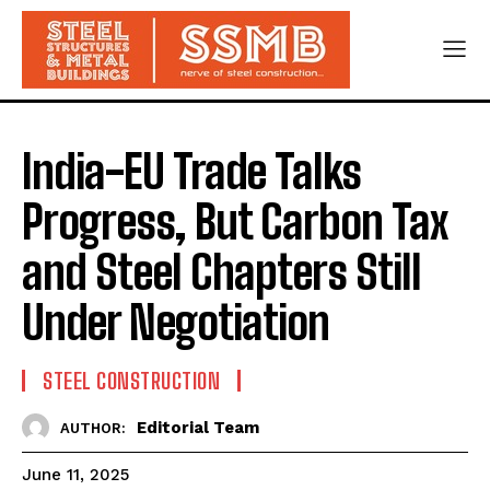
India-EU Trade Talks
Progress, But Carbon Tax
and Steel Chapters Still
Under Negotiation
STEEL CONSTRUCTION
Editorial Team
AUTHOR:
June 11, 2025