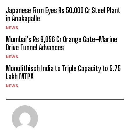
Japanese Firm Eyes Rs 50,000 Cr Steel Plant
in Anakapalle
NEWS
Mumbai’s Rs 8,056 Cr Orange Gate–Marine
Drive Tunnel Advances
NEWS
Monolithisch India to Triple Capacity to 5.75
Lakh MTPA
NEWS