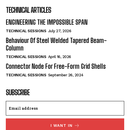
TECHNICAL ARTICLES
ENGINEERING THE IMPOSSIBLE SPAN
TECHNICAL SESSIONS
July 27, 2026
Behaviour Of Steel Welded Tapered Beam-
Column
TECHNICAL SESSIONS
April 16, 2026
Connector Node For Free-Form Grid Shells
TECHNICAL SESSIONS
September 26, 2024
SUBSCRIBE
I WANT IN