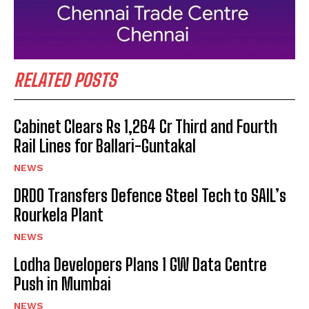
RELATED POSTS
Cabinet Clears Rs 1,264 Cr Third and Fourth
Rail Lines for Ballari-Guntakal
NEWS
DRDO Transfers Defence Steel Tech to SAIL’s
Rourkela Plant
NEWS
Lodha Developers Plans 1 GW Data Centre
Push in Mumbai
NEWS