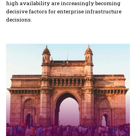
high availability are increasingly becoming
decisive factors for enterprise infrastructure
decisions.