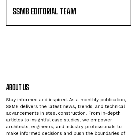
SSMB EDITORIAL TEAM
ABOUT US
Stay informed and inspired. As a monthly publication,
SSMB delivers the latest news, trends, and technical
advancements in steel construction. From in-depth
articles to insightful case studies, we empower
architects, engineers, and industry professionals to
make informed decisions and push the boundaries of