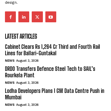
design.
LATEST ARTICLES
Cabinet Clears Rs 1,264 Cr Third and Fourth Rail
Lines for Ballari-Guntakal
NEWS
August 3, 2026
DRDO Transfers Defence Steel Tech to SAIL’s
Rourkela Plant
NEWS
August 3, 2026
Lodha Developers Plans 1 GW Data Centre Push in
Mumbai
NEWS
August 3, 2026