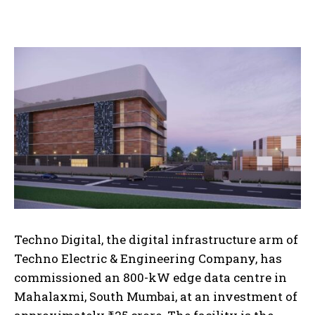
Techno Digital, the digital infrastructure arm of
Techno Electric & Engineering Company, has
commissioned an 800-kW edge data centre in
Mahalaxmi, South Mumbai, at an investment of