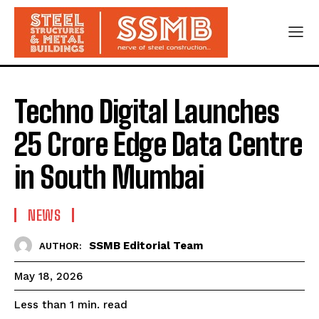
Techno Digital Launches
₹25 Crore Edge Data Centre
in South Mumbai
NEWS
SSMB Editorial Team
AUTHOR:
May 18, 2026
read
Less than 1
min.