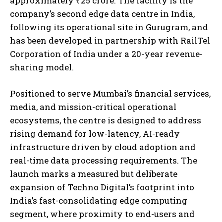
approximately ₹25 crore. The facility is the
company’s second edge data centre in India,
following its operational site in Gurugram, and
has been developed in partnership with RailTel
Corporation of India under a 20-year revenue-
sharing model.
Positioned to serve Mumbai’s financial services,
media, and mission-critical operational
ecosystems, the centre is designed to address
rising demand for low-latency, AI-ready
infrastructure driven by cloud adoption and
real-time data processing requirements. The
launch marks a measured but deliberate
expansion of Techno Digital’s footprint into
India’s fast-consolidating edge computing
segment, where proximity to end-users and