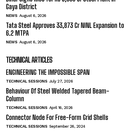
Gaya District
NEWS
August 6, 2026
Tata Steel Approves ₹33,873 Cr NINL Expansion to
6.2 MTPA
NEWS
August 6, 2026
TECHNICAL ARTICLES
ENGINEERING THE IMPOSSIBLE SPAN
TECHNICAL SESSIONS
July 27, 2026
Behaviour Of Steel Welded Tapered Beam-
Column
TECHNICAL SESSIONS
April 16, 2026
Connector Node For Free-Form Grid Shells
TECHNICAL SESSIONS
September 26, 2024