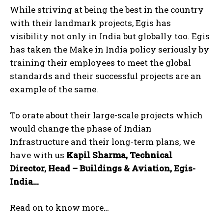
While striving at being the best in the country
with their landmark projects, Egis has
visibility not only in India but globally too. Egis
has taken the Make in India policy seriously by
training their employees to meet the global
standards and their successful projects are an
example of the same.
To orate about their large-scale projects which
would change the phase of Indian
Infrastructure and their long-term plans, we
have with us
Kapil Sharma, Technical
Director, Head – Buildings & Aviation, Egis-
India…
Read on to know more…