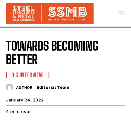
TOWARDS BECOMING
BETTER
BIG INTERVIEW
Editorial Team
AUTHOR:
January 24, 2022
read
4
min.