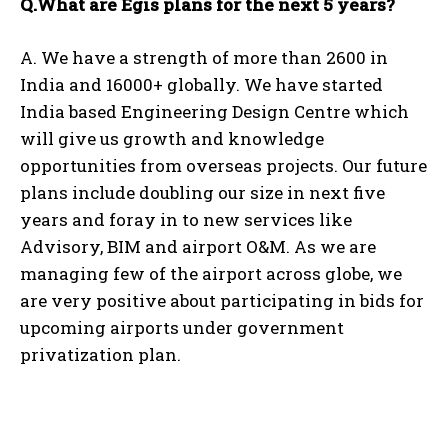
Q.What are Egis plans for the next 5 years?
A. We have a strength of more than 2600 in
India and 16000+ globally. We have started
India based Engineering Design Centre which
will give us growth and knowledge
opportunities from overseas projects. Our future
plans include doubling our size in next five
years and foray in to new services like
Advisory, BIM and airport O&M. As we are
managing few of the airport across globe, we
are very positive about participating in bids for
upcoming airports under government
privatization plan.