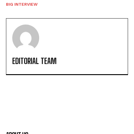
BIG INTERVIEW
EDITORIAL TEAM