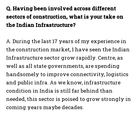
Q. Having been involved across different
sectors of construction, what is your take on
the Indian Infrastructure?
A. During the last 17 years of my experience in
the construction market, I have seen the Indian
Infrastructure sector grow rapidly. Centre, as
well as all state governments, are spending
handsomely to improve connectivity, logistics
and public infra. As we know, infrastructure
condition in India is still far behind than
needed, this sector is poised to grow strongly in
coming years maybe decades.