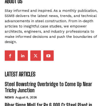
ABOUT US
Stay informed and inspired. As a monthly publication,
SSMB delivers the latest news, trends, and technical
advancements in steel construction. From in-depth
articles to insightful case studies, we empower
architects, engineers, and industry professionals to
make informed decisions and push the boundaries of
design.
LATEST ARTICLES
Steel Bowstring Overbridge to Come Up Near
Trichy Junction
NEWS
August 6, 2026
Bihar Signs MoU for Rs 6,000 Cr Steel Plant in