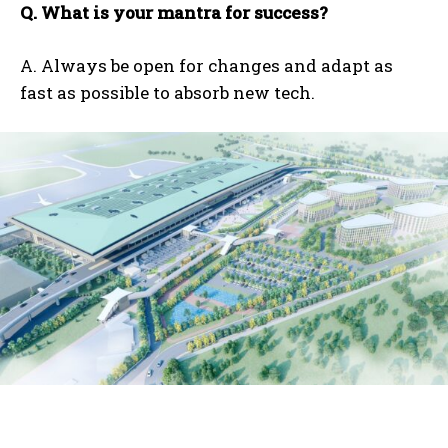
Q. What is your mantra for success?
A. Always be open for changes and adapt as
fast as possible to absorb new tech.