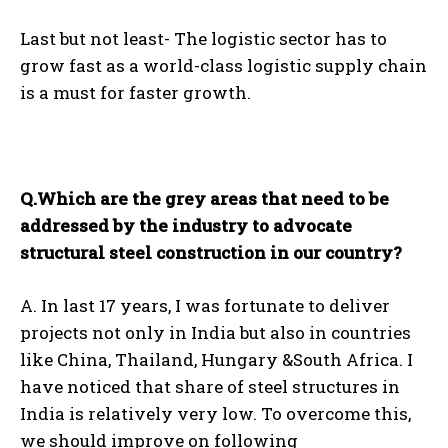
Last but not least- The logistic sector has to
grow fast as a world-class logistic supply chain
is a must for faster growth.
Q.Which are the grey areas that need to be
addressed by the industry to advocate
structural steel construction in our country?
A. In last 17 years, I was fortunate to deliver
projects not only in India but also in countries
like China, Thailand, Hungary &South Africa. I
have noticed that share of steel structures in
India is relatively very low. To overcome this,
we should improve on following