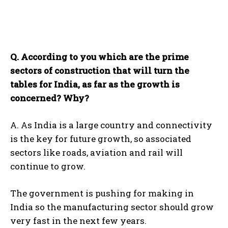
Q. According to you which are the prime
sectors of construction that will turn the
tables for India, as far as the growth is
concerned? Why?
A. As India is a large country and connectivity
is the key for future growth, so associated
sectors like roads, aviation and rail will
continue to grow.
The government is pushing for making in
India so the manufacturing sector should grow
very fast in the next few years.