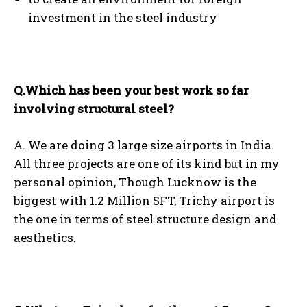
investment in the steel industry
Q.Which has been your best work so far
involving structural steel?
A. We are doing 3 large size airports in India.
All three projects are one of its kind but in my
personal opinion, Though Lucknow is the
biggest with 1.2 Million SFT, Trichy airport is
the one in terms of steel structure design and
aesthetics.