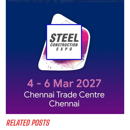
RELATED POSTS