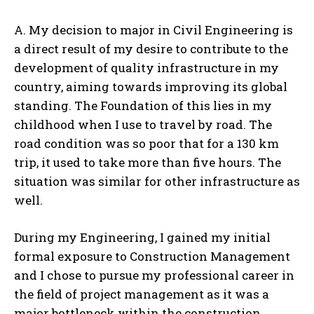
A. My decision to major in Civil Engineering is
a direct result of my desire to contribute to the
development of quality infrastructure in my
country, aiming towards improving its global
standing. The Foundation of this lies in my
childhood when I use to travel by road. The
road condition was so poor that for a 130 km
trip, it used to take more than five hours. The
situation was similar for other infrastructure as
well.
During my Engineering, I gained my initial
formal exposure to Construction Management
and I chose to pursue my professional career in
the field of project management as it was a
major bottleneck within the construction