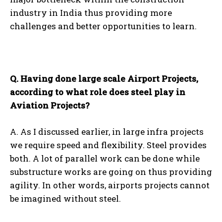
industry in India thus providing more
challenges and better opportunities to learn.
Q. Having done large scale Airport Projects,
according to what role does steel play in
Aviation Projects?
A. As I discussed earlier, in large infra projects
we require speed and flexibility. Steel provides
both. A lot of parallel work can be done while
substructure works are going on thus providing
agility. In other words, airports projects cannot
be imagined without steel.