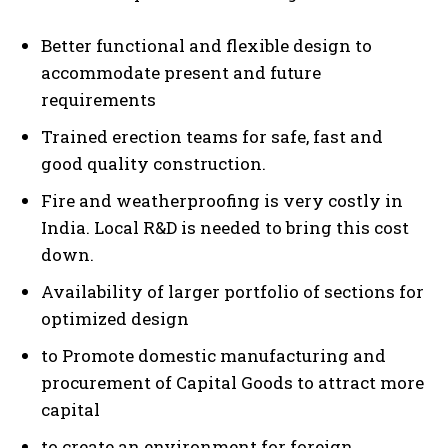
Better functional and flexible design to
accommodate present and future
requirements
Trained erection teams for safe, fast and
good quality construction.
Fire and weatherproofing is very costly in
India. Local R&D is needed to bring this cost
down.
Availability of larger portfolio of sections for
optimized design
to Promote domestic manufacturing and
procurement of Capital Goods to attract more
capital
to create an environment for foreign