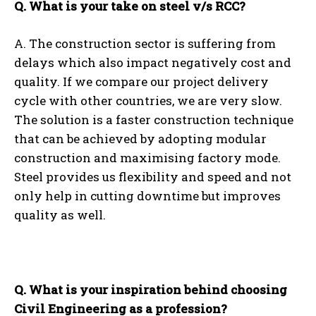
Q. What is your take on steel v/s RCC?
A. The construction sector is suffering from
delays which also impact negatively cost and
quality. If we compare our project delivery
cycle with other countries, we are very slow.
The solution is a faster construction technique
that can be achieved by adopting modular
construction and maximising factory mode.
Steel provides us flexibility and speed and not
only help in cutting downtime but improves
quality as well.
Q. What is your inspiration behind choosing
Civil Engineering as a profession?