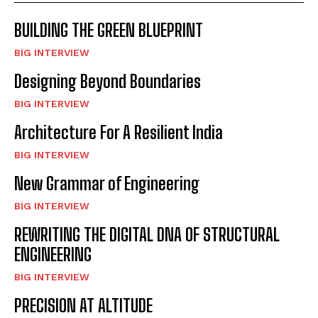
BUILDING THE GREEN BLUEPRINT
BIG INTERVIEW
Designing Beyond Boundaries
BIG INTERVIEW
Architecture For A Resilient India
BIG INTERVIEW
New Grammar of Engineering
BIG INTERVIEW
REWRITING THE DIGITAL DNA OF STRUCTURAL
ENGINEERING
BIG INTERVIEW
PRECISION AT ALTITUDE