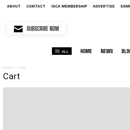
ABOUT
CONTACT
ISCA MEMBERSHIP
ADVERTISE
SSM
SUBSCRIBE NOW
HOME
NEWS
BLO
ALL
Home
Cart
Cart