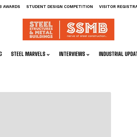
B AWARDS
STUDENT DESIGN COMPETITION
VISITOR REGISTR
G
STEEL MARVELS
INTERVIEWS
INDUSTRIAL UPDA