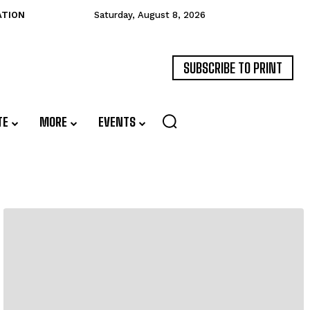
ATION
Saturday, August 8, 2026
SUBSCRIBE TO PRINT
TE
MORE
EVENTS