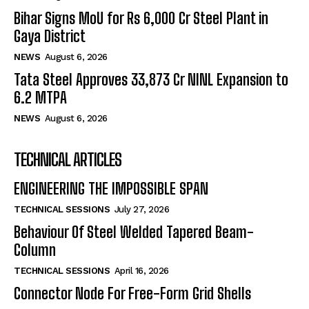
Bihar Signs MoU for Rs 6,000 Cr Steel Plant in
Gaya District
NEWS
August 6, 2026
Tata Steel Approves ₹33,873 Cr NINL Expansion to
6.2 MTPA
NEWS
August 6, 2026
TECHNICAL ARTICLES
ENGINEERING THE IMPOSSIBLE SPAN
TECHNICAL SESSIONS
July 27, 2026
Behaviour Of Steel Welded Tapered Beam-
Column
TECHNICAL SESSIONS
April 16, 2026
Connector Node For Free-Form Grid Shells