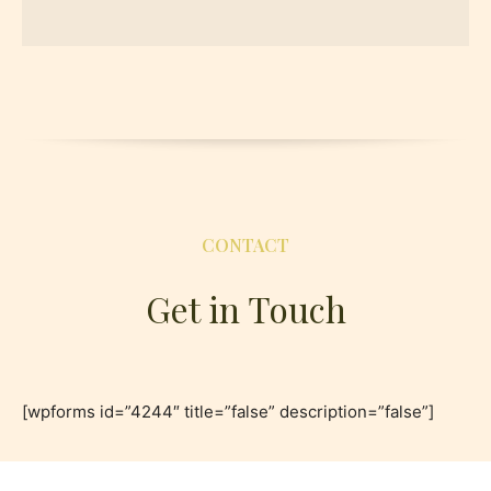
CONTACT
Get in Touch
[wpforms id=”4244″ title=”false” description=”false”]