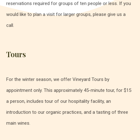
reservations required for groups of ten people or less. If you
would like to plan a visit for larger groups, please give us a
call.
Tours
For the winter season, we offer Vineyard Tours by
appointment only. This approximately 45-minute tour, for $15
a person, includes tour of our hospitality facility, an
introduction to our organic practices, and a tasting of three
main wines.