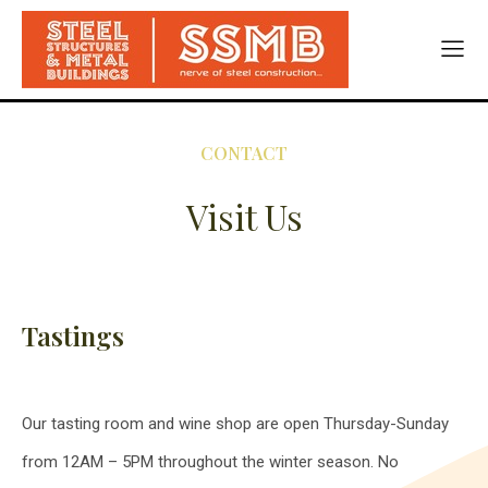
CONTACT
Visit Us
Tastings
Our tasting room and wine shop are open Thursday-Sunday
from 12AM – 5PM throughout the winter season. No