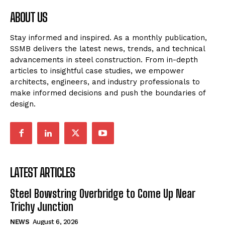
ABOUT US
Stay informed and inspired. As a monthly publication,
SSMB delivers the latest news, trends, and technical
advancements in steel construction. From in-depth
articles to insightful case studies, we empower
architects, engineers, and industry professionals to
make informed decisions and push the boundaries of
design.
LATEST ARTICLES
Steel Bowstring Overbridge to Come Up Near
Trichy Junction
NEWS
August 6, 2026