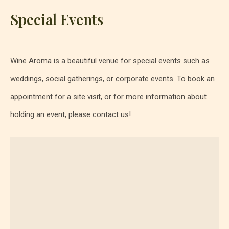
Special Events
Wine Aroma is a beautiful venue for special events such as
weddings, social gatherings, or corporate events. To book an
appointment for a site visit, or for more information about
holding an event, please contact us!